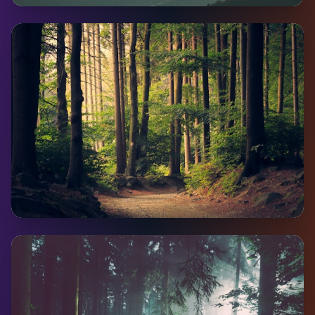
Teslin
Pop:
450
Coming Soon
Faro
Pop:
344
Coming Soon