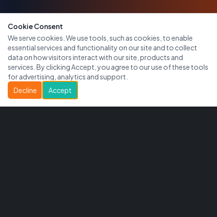
Cookie Consent
We serve cookies. We use tools, such as cookies, to enable
essential services and functionality on our site and to collect
data on how visitors interact with our site, products and
services. By clicking Accept, you agree to our use of these tools
for advertising, analytics and support.
Decline
Accept
CityWide Access
Connecting communities with local businesses across
Canada.