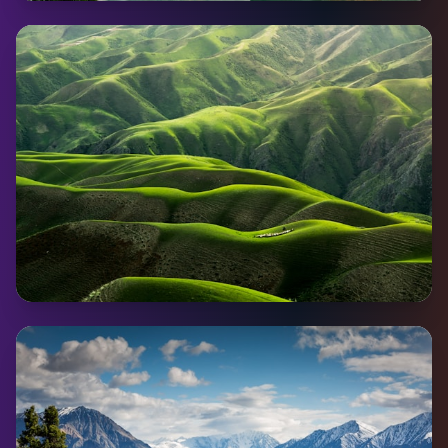
Watson Lake
Pop:
802
Coming Soon
Haines Junction
Pop:
594
Coming Soon