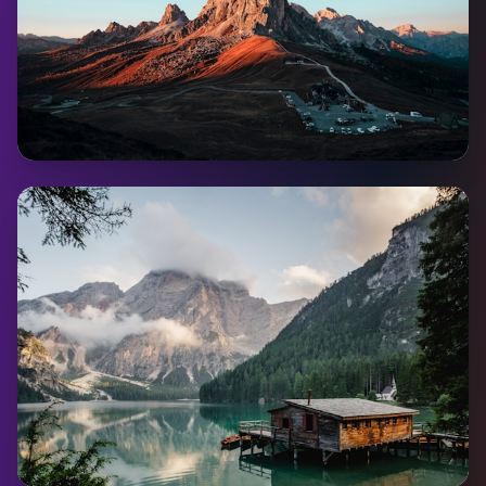
Dawson City
Pop:
1,375
Coming Soon