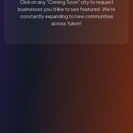
Click on any "Coming Soon" city to request
businesses you'd like to see featured. We're
constantly expanding to new communities
across Yukon!