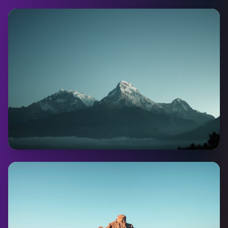
Whitehorse
Pop:
28,201
Coming Soon