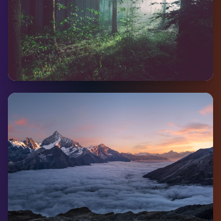
Mayo
Pop:
233
Coming Soon