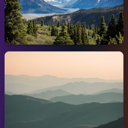
Carmacks
Pop:
490
Coming Soon