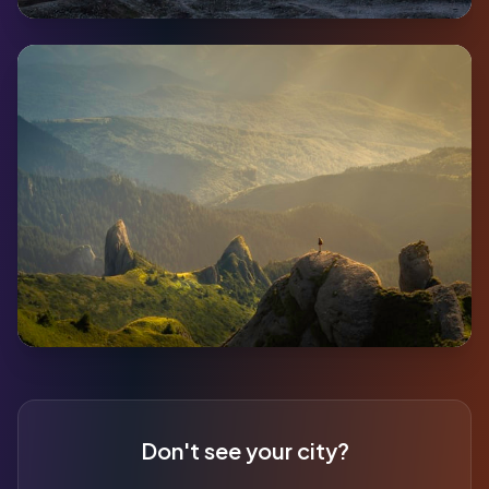
Ross River
Pop:
352
Coming Soon
Destruction Bay
Pop:
59
Don't see your city?
Coming Soon