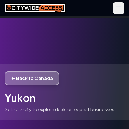
← Back to Canada
Yukon
Select a city to explore deals or request businesses